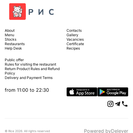
About
Contacts
Menu
Gallery
Stocks
Vacancies
Restaurants
Certificate
Help Desk
Recipes
Public offer
Rules for visiting the restaurant
Return Product Rules and Refund
Policy
Delivery and Payment Terms
from 11:00 to 22:30
Powered by
Delever
© Rice
2026
.
All rights reserved