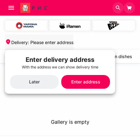
Delivery
:
Please enter address
salads and cold appetizers
Cold soups
Chicken dishes
Enter delivery address
With the address we can show delivery time
Home
/
Gallery
Gallery
Later
Enter address
Gallery is empty