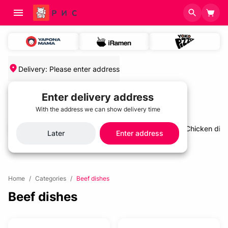
Delivery
:
Please enter address
Enter delivery address
With the address we can show delivery time
salads and cold appetizers
Cold soups
Chicken dis
Later
Enter address
Home
/
Categories
/
Beef dishes
Beef dishes