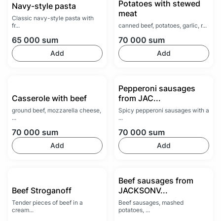
Potatoes with stewed
Navy-style pasta
meat
Classic navy-style pasta with
fr...
canned beef, potatoes, garlic, r...
65 000
sum
70 000
sum
Add
Add
Pepperoni sausages
Casserole with beef
from JAC...
ground beef, mozzarella cheese,
Spicy pepperoni sausages with a
...
...
70 000
sum
70 000
sum
Add
Add
Beef sausages from
Beef Stroganoff
JACKSONV...
Tender pieces of beef in a
Beef sausages, mashed
cream...
potatoes, ...