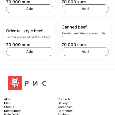
70 000
sum
70 000
sum
Add
Add
Canned beef
Oriental-style beef
Tender beef stew cooked in its
Tender pieces of beef in a fragr...
o...
70 000
sum
70 000
sum
Add
Add
About
Contacts
Menu
Gallery
Stocks
Vacancies
Restaurants
Certificate
Help Desk
Recipes