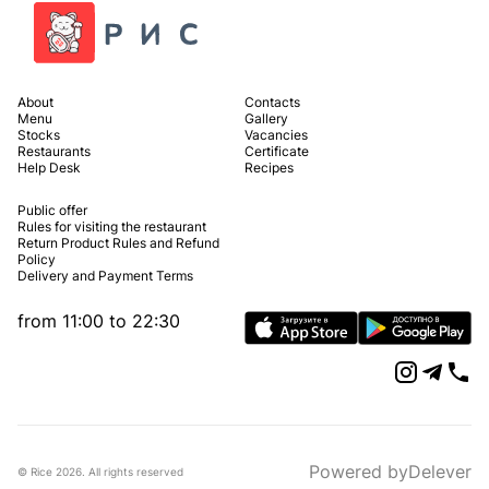
About
Contacts
Menu
Gallery
Stocks
Vacancies
Restaurants
Certificate
Help Desk
Recipes
Public offer
Rules for visiting the restaurant
Return Product Rules and Refund
Policy
Delivery and Payment Terms
from 11:00 to 22:30
Powered by
Delever
© Rice
2026
.
All rights reserved