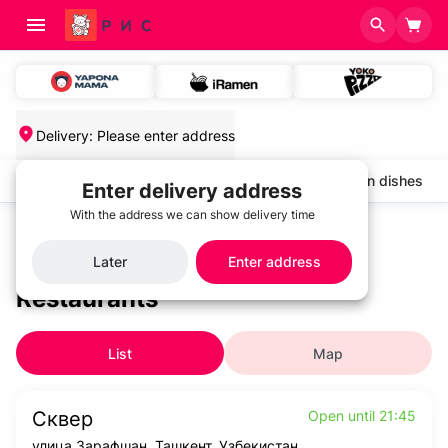
Delivery
:
Please enter address
salads and cold appetizers
Cold soups
Chicken dishes
Enter delivery address
With the address we can show delivery time
Home
/
Restaurants
Later
Enter address
Restaurants
List
Map
Сквер
Open until 21:45
улица Зарафшан, Ташкент, Узбекистан