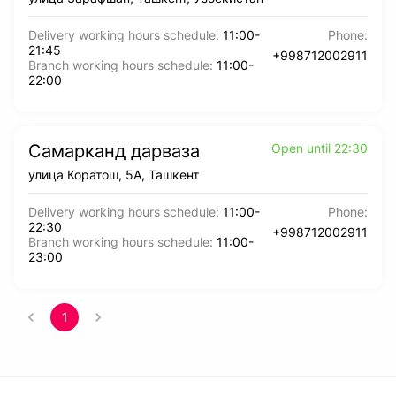
Delivery working hours schedule
:
11:00
-
Phone
:
21:45
+998712002911
Branch working hours schedule
:
11:00
-
22:00
Самарканд дарваза
Open until 22:30
улица Коратош, 5А, Ташкент
Delivery working hours schedule
:
11:00
-
Phone
:
22:30
+998712002911
Branch working hours schedule
:
11:00
-
23:00
1