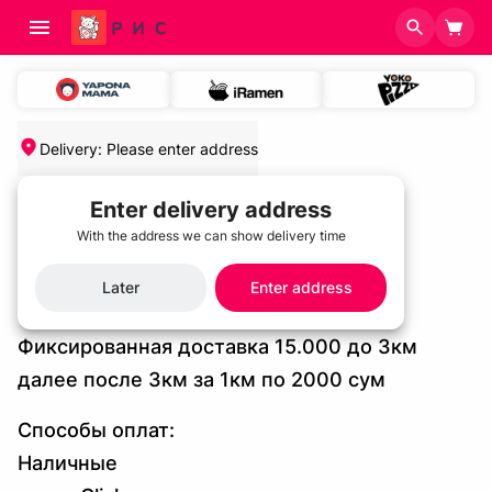
Delivery
:
Please enter address
Home
/
Delivery and Payment Terms
Enter delivery address
Delivery and Payment Terms
With the address we can show delivery time
Later
Enter address
Условия доставки
Фиксированная доставка 15.000 до 3км
далее после 3км за 1км по 2000 сум
Cпособы оплат:
Наличные