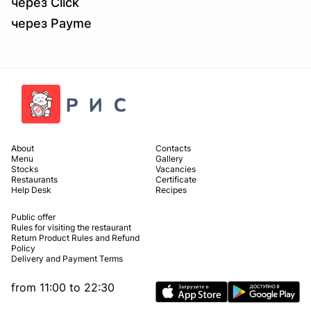
через Click
через Payme
About
Contacts
Menu
Gallery
Stocks
Vacancies
Restaurants
Certificate
Help Desk
Recipes
Public offer
Rules for visiting the restaurant
Return Product Rules and Refund
Policy
Delivery and Payment Terms
from 11:00 to 22:30