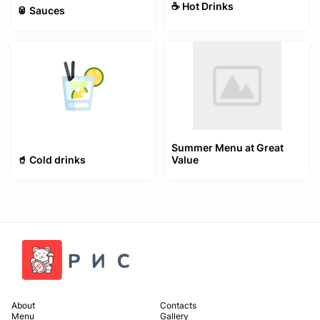
☕️ Hot Drinks
🥫 Sauces
Summer Menu at Great
🥤 Cold drinks
Value
About
Contacts
Menu
Gallery