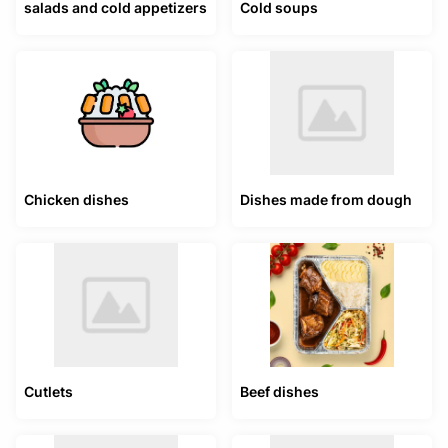
salads and cold appetizers
Cold soups
Chicken dishes
Dishes made from dough
Cutlets
Beef dishes