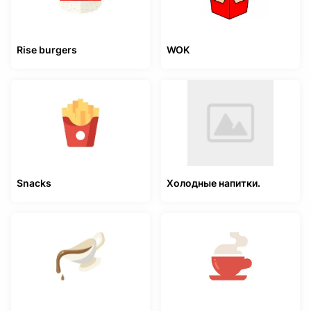
Rise burgers
WOK
Snacks
Холодные напитки.