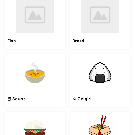
Fish
Bread
🍜 Soups
🍙 Onigiri