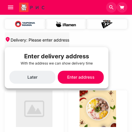
Delivery
:
Please enter address
Enter delivery address
With the address we can show delivery time
Home
/
Categories
Categories
Later
Enter address